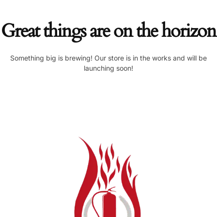
Great things are on the horizon
Something big is brewing! Our store is in the works and will be
launching soon!